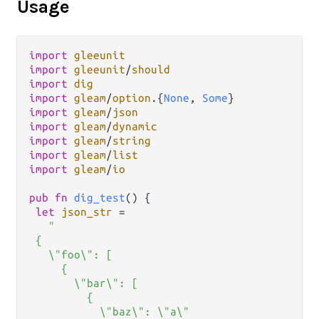
Usage
import
gleeunit
import
gleeunit
/
should
import
dig
import
gleam
/
option
.
{
None
, 
Some
import
gleam
/
json
import
gleam
/
dynamic
import
gleam
/
string
import
gleam
/
list
import
gleam
/
io
pub
fn
dig_test
() {

let
json_str
=
"

 {

   \"foo\": [

     {

       \"bar\": [

         {

           \"baz\": \"a\"
