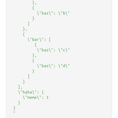
         },

         {

           \"baz\": \"b\"

         }

       ]

     },

     {

       \"bar\": [

          {

           \"baz\": \"c\"

         },

         {

           \"baz\": \"d\"

         }

       ]

     }

   ],

   \"haha\": {

     \"meme\": 1

   }

 }

 "