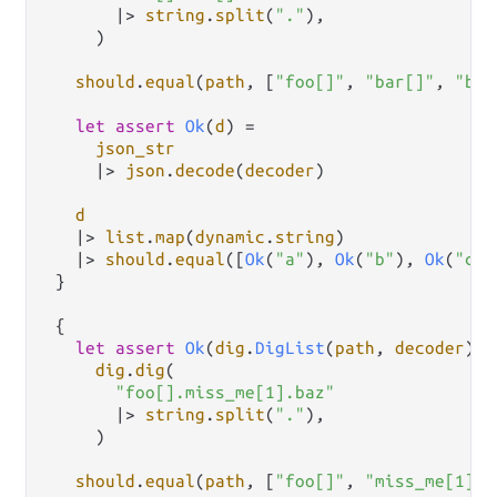
|>
string
.
split
(
"."
),

     )

should
.
equal
(
path
, [
"foo[]"
, 
"bar[]"
, 
"baz
let
assert
Ok
(
d
) 
=
json_str
|>
json
.
decode
(
decoder
)

d
|>
list
.
map
(
dynamic
.
string
)

|>
should
.
equal
([
Ok
(
"a"
), 
Ok
(
"b"
), 
Ok
(
"c"
)
 }

 {

let
assert
Ok
(
dig
.
DigList
(
path
, 
decoder
)) 
dig
.
dig
(

"foo[].miss_me[1].baz"
|>
string
.
split
(
"."
),

     )

should
.
equal
(
path
, [
"foo[]"
, 
"miss_me[1]"
,