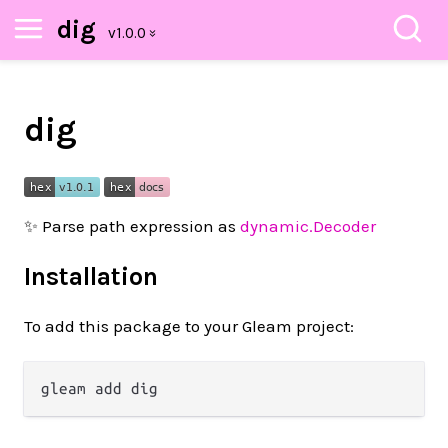
dig
dig
✨ Parse path expression as
dynamic.Decoder
Installation
To add this package to your Gleam project: