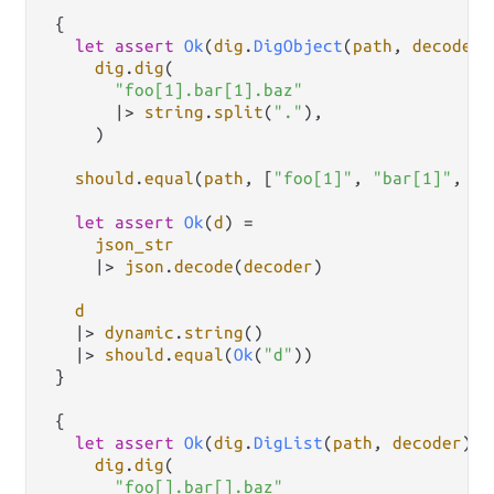
 {

let
assert
Ok
(
dig
.
DigObject
(
path
, 
decoder
)
dig
.
dig
(

"foo[1].bar[1].baz"
|>
string
.
split
(
"."
),

     )

should
.
equal
(
path
, [
"foo[1]"
, 
"bar[1]"
, 
"b
let
assert
Ok
(
d
) 
=
json_str
|>
json
.
decode
(
decoder
)

d
|>
dynamic
.
string
()

|>
should
.
equal
(
Ok
(
"d"
))

 }

 {

let
assert
Ok
(
dig
.
DigList
(
path
, 
decoder
)) 
dig
.
dig
(

"foo[].bar[].baz"